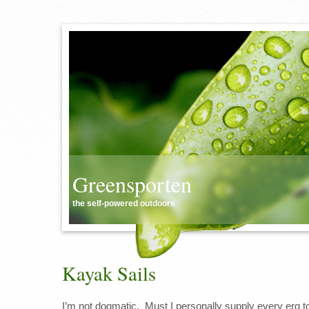
Greensporten
the self-powered outdoors
Kayak Sails
I’m not dogmatic. Must I personally supply every erg t