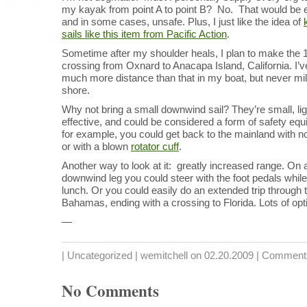
my kayak from point A to point B? No. That would be 
and in some cases, unsafe. Plus, I just like the idea of
sails like this item from Pacific Action
.
Sometime after my shoulder heals, I plan to make the 
crossing from Oxnard to Anacapa Island, California. I’
much more distance than that in my boat, but never mi
shore.
Why not bring a small downwind sail? They’re small, lig
effective, and could be considered a form of safety eq
for example, you could get back to the mainland with n
or with a blown
rotator cuff
.
Another way to look at it: greatly increased range. On 
downwind leg you could steer with the foot pedals while
lunch. Or you could easily do an extended trip through 
Bahamas, ending with a crossing to Florida. Lots of opt
—
|
Uncategorized
| wemitchell on 02.20.2009 |
Comments
No Comments