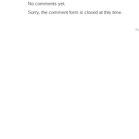
No comments yet.
Sorry, the comment form is closed at this time.
Fo